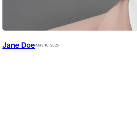
Jane Doe
·
May 16, 2025