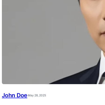
John Doe
·
May 28, 2025