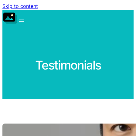
Skip to content
Testimonials