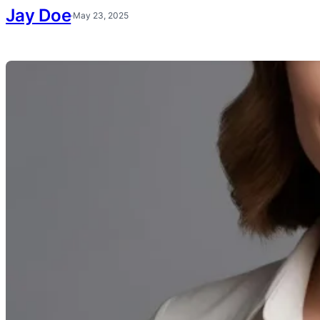
Jay Doe
·
May 23, 2025