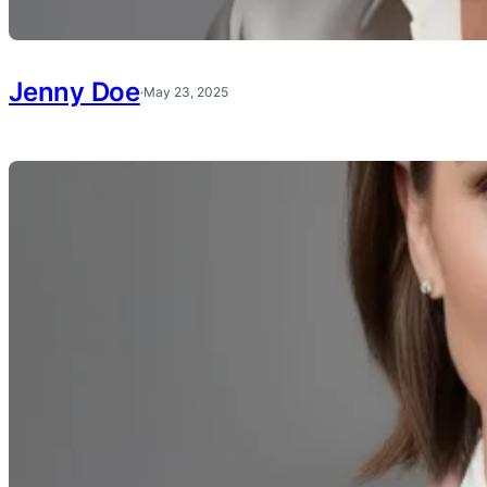
Jenny Doe
·
May 23, 2025