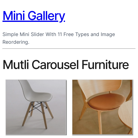
Mini Gallery
Simple Mini Slider With 11 Free Types and Image
Reordering.
Mutli Carousel Furniture