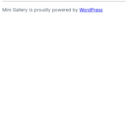
Mini Gallery is proudly powered by
WordPress